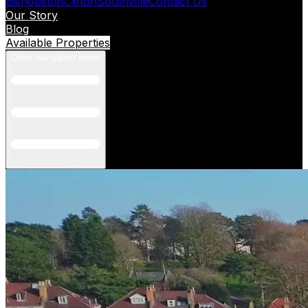
Bishopston
Clifton
Southville
Contact Us
Our Story
Blog
Available Properties
Open navigation menu