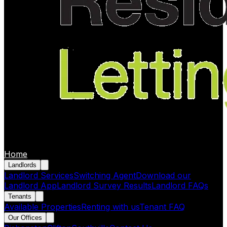
Home
Landlords
Landlord Services
Switching Agent
Download our
Landlord App
Landlord Survey Results
Landlord FAQs
Tenants
Available Properties
Renting with us
Tenant FAQ
Our Offices