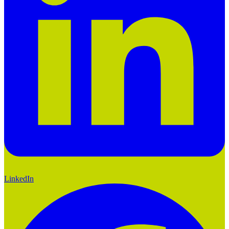
LinkedIn