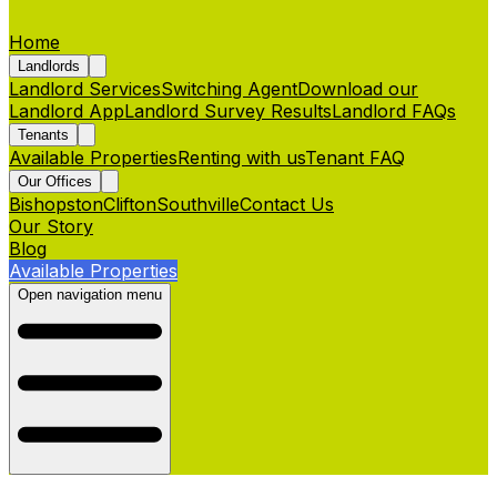
Home
Landlords
Landlord Services
Switching Agent
Download our
Landlord App
Landlord Survey Results
Landlord FAQs
Tenants
Available Properties
Renting with us
Tenant FAQ
Our Offices
Bishopston
Clifton
Southville
Contact Us
Our Story
Blog
Available Properties
Open navigation menu