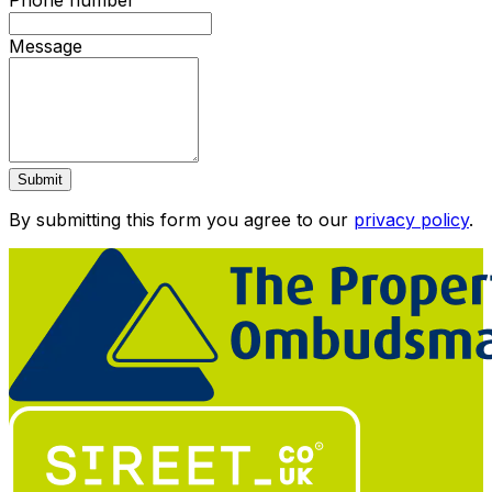
Phone number
Message
Submit
By submitting this form you agree to our
privacy policy
.