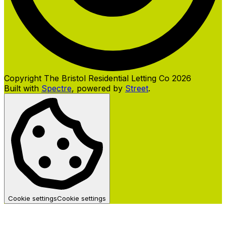
Copyright The Bristol Residential Letting Co 2026
Built with
Spectre
,
powered by
Street
.
Cookie settings
Cookie settings