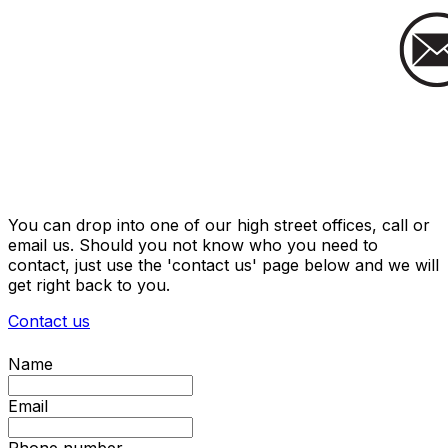
You can drop into one of our high street offices, call or
email us. Should you not know who you need to
contact, just use the 'contact us' page below and we will
get right back to you.
Contact us
Name
Email