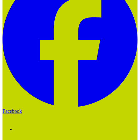
Facebook