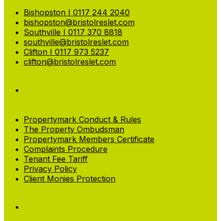
Bishopston I 0117 244 2040
bishopston@bristolreslet.com
Southville I 0117 370 8818
southville@bristolreslet.com
Clifton I 0117 973 5237
clifton@bristolreslet.com
Propertymark Conduct & Rules
The Property Ombudsman
Propertymark Members Certificate
Complaints Procedure
Tenant Fee Tariff
Privacy Policy
Client Monies Protection