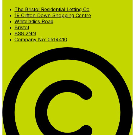
The Bristol Residential Letting Co
19 Clifton Down Shopping Centre
Whiteladies Road
Bristol
BS8 2NN
Company No: 0514410