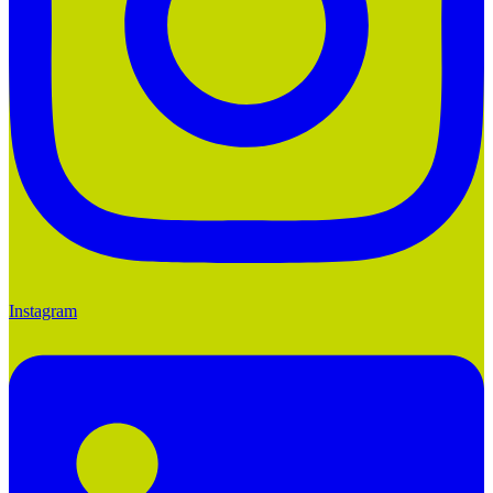
Instagram